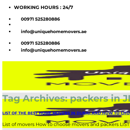
Skip
WORKING HOURS : 24/7
to
content
00971 525280886
info@uniquehomemovers.ae
00971 525280886
info@uniquehomemovers.ae
Tag Archives:
packers in J
LIST OF THE BEST HOME MOVERS IN DUBAI, AND HOW TO CHO
List of movers How to choose movers and packers LIS