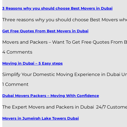
3 Reasons why you should choose Best Movers in Dubai
Three reasons why you should choose Best Movers when r
Get Free Quotes From Best Movers in Dubai
Movers and Packers – Want To Get Free Quotes From Bes
4 Comments
Moving in Dubai – 5 Easy steps
Simplify Your Domestic Moving Experience in Dubai Uni
1 Comment
Dubai Movers Packers – Moving With Confidence
The Expert Movers and Packers in Dubai 24/7 Customer S
Movers in Jumeirah Lake Towers Dubai