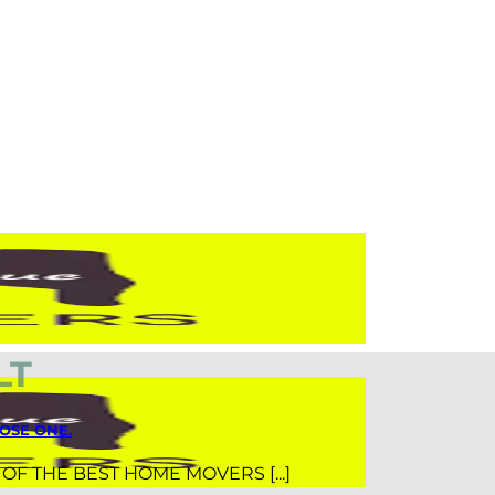
LT
OSE ONE.
T OF THE BEST HOME MOVERS [...]