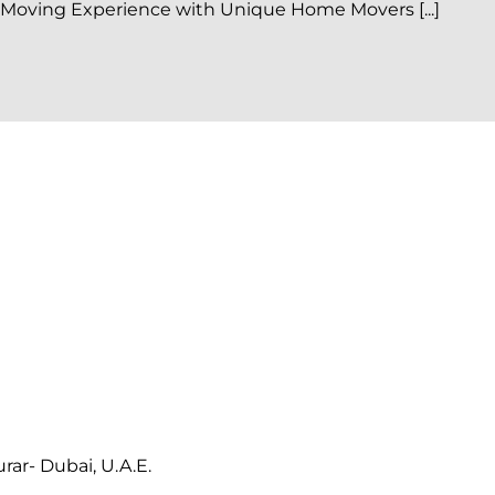
 Moving Experience with Unique Home Movers [...]
ar- Dubai, U.A.E.