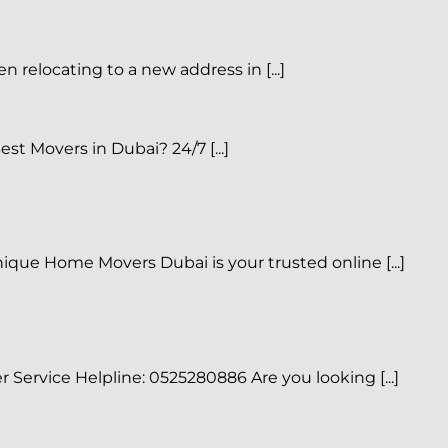
elocating to a new address in [...]
t Movers in Dubai? 24/7 [...]
que Home Movers Dubai is your trusted online [...]
ervice Helpline: 0525280886 Are you looking [...]