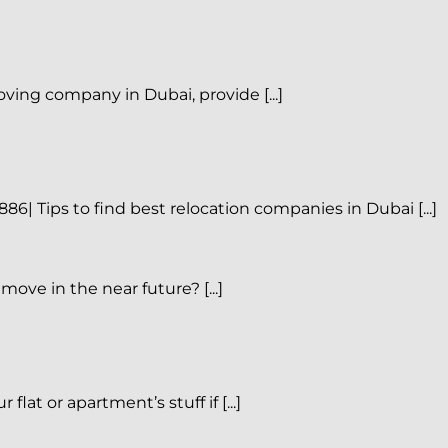
ing company in Dubai, provide [...]
| Tips to find best relocation companies in Dubai [...]
ove in the near future? [...]
 or apartment’s stuff if [...]