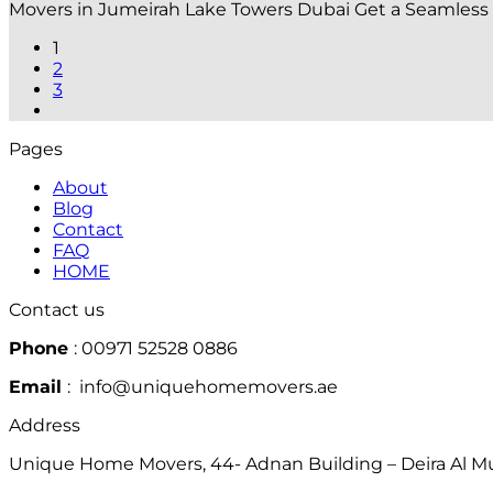
Movers in Jumeirah Lake Towers Dubai Get a Seamless
1
2
3
Pages
About
Blog
Contact
FAQ
HOME
Contact us
Phone
: 00971 52528 0886
Email
: info@uniquehomemovers.ae
Address
Unique Home Movers, 44- Adnan Building – Deira Al Mur