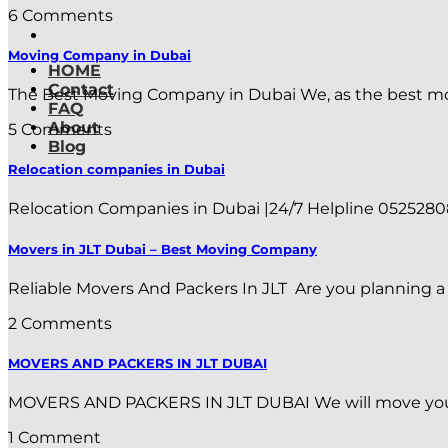
6 Comments
Moving Company in Dubai
HOME
Contact
The Best Moving Company in Dubai We, as the best mov
FAQ
About
5 Comments
Blog
Relocation companies in Dubai
Relocation Companies in Dubai |24/7 Helpline 0525280886
Movers in JLT Dubai – Best Moving Company
Reliable Movers And Packers In JLT Are you planning a m
2 Comments
MOVERS AND PACKERS IN JLT DUBAI
MOVERS AND PACKERS IN JLT DUBAI We will move your flat
1 Comment