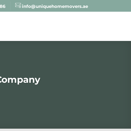
886
info@uniquehomemovers.ae
 Company