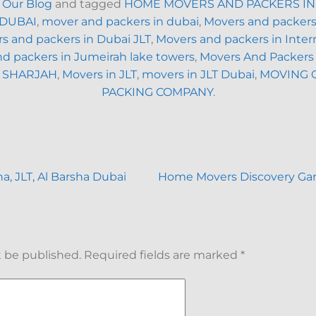
n
Our Blog
and tagged
HOME MOVERS AND PACKERS IN
 DUBAI
,
mover and packers in dubai
,
Movers and packers
s and packers in Dubai JLT
,
Movers and packers in Intern
d packers in Jumeirah lake towers
,
Movers And Packers
 SHARJAH
,
Movers in JLT
,
movers in JLT Dubai
,
MOVING 
PACKING COMPANY
.
, JLT, Al Barsha Dubai
Home Movers Discovery Ga
t be published.
Required fields are marked
*