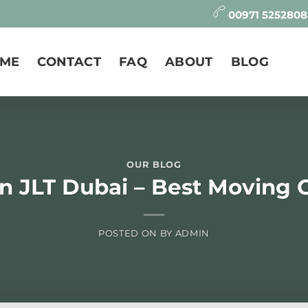
00971 525280
ME
CONTACT
FAQ
ABOUT
BLOG
OUR BLOG
in JLT Dubai – Best Moving
POSTED ON
BY
ADMIN