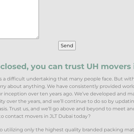
closed, you can trust UH movers i
s a difficult undertaking that many people face. But wi
orry about anything. We have consistently provided worl
our inception over ten years ago. We’ve developed and m
lity over the years, and we’ll continue to do so by updat
asis. Trust us, and we’ll go above and beyond to meet a
to contact movers in JLT Dubai today?
utilizing only the highest quality branded packing mat