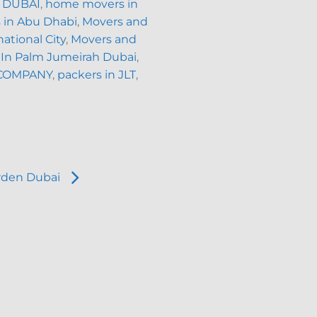
 DUBAI
,
home movers in
 in Abu Dhabi
,
Movers and
ational City
,
Movers and
 In Palm Jumeirah Dubai
,
COMPANY
,
packers in JLT
,
rden Dubai