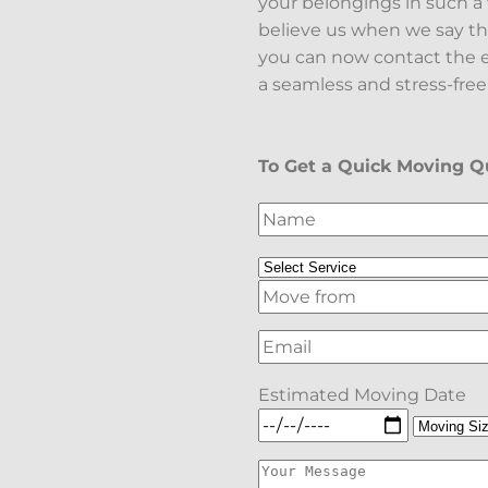
your belongings in such 
believe us when we say th
you can now contact the e
a seamless and stress-free
To Get a Quick Moving Qu
Estimated Moving Date