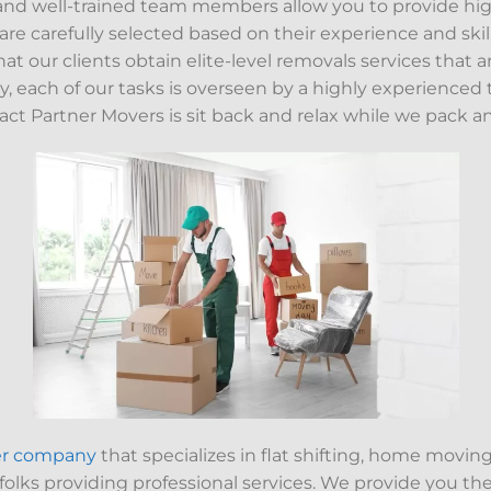
nd well-trained team members allow you to provide high-
re carefully selected based on their experience and skill
hat our clients obtain elite-level removals services that a
, each of our tasks is overseen by a highly experienced t
ct Partner Movers is sit back and relax while we pack 
er company
that specializes in flat shifting, home moving
 folks providing professional services. We provide you t