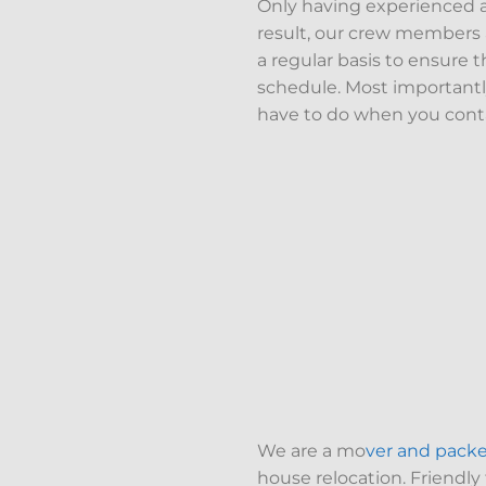
Only having experienced a
result, our crew members a
a regular basis to ensure t
schedule. Most importantly
have to do when you conta
We are a mo
ver and pack
house relocation. Friendly