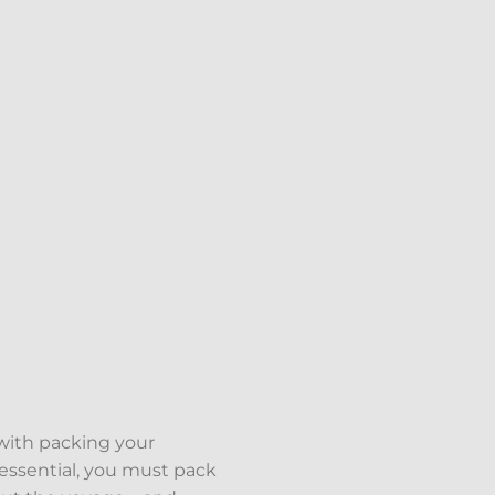
 with packing your
essential, you must pack