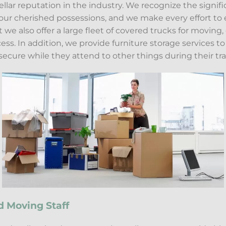
ellar reputation in the industry. We recognize the signif
ur cherished possessions, and we make every effort to e
ut we also offer a large fleet of covered trucks for moving
ss. In addition, we provide furniture storage services to a
ecure while they attend to other things during their tra
d Moving Staff