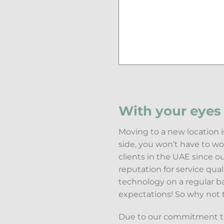
With your eyes 
Moving to a new location i
side, you won’t have to w
clients in the UAE since 
reputation for service qua
technology on a regular b
expectations! So why not 
Due to our commitment to 