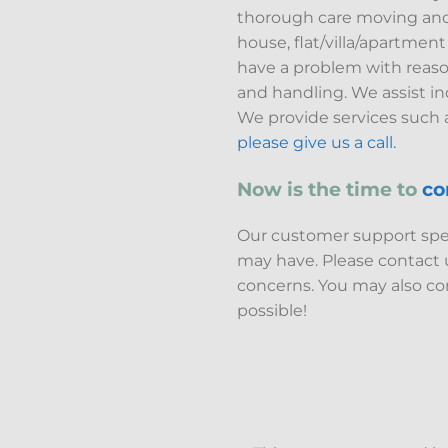
thorough care moving and ha
house, flat/villa/apartmen
have a problem with reason
and handling. We assist i
We provide services such a
please give us a call.
Now is the time to
co
Our customer support speci
may have. Please contact
concerns. You may also con
possible!