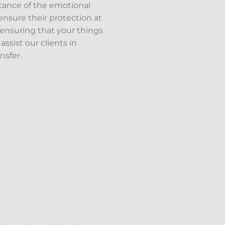
icance of the emotional
nsure their protection at
, ensuring that your things
ssist our clients in
nsfer.