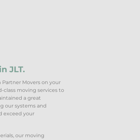
n JLT.
th Partner Movers on your
d-class moving services to
aintained a great
ing our systems and
nd exceed your
erials, our moving