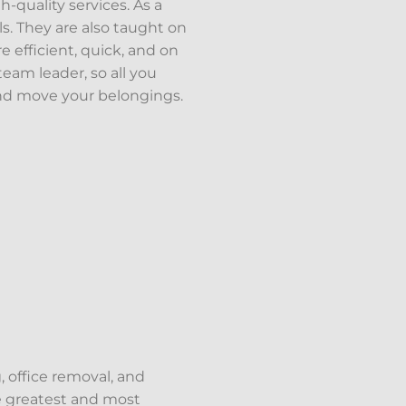
quality services. As a
s. They are also taught on
re efficient, quick, and on
eam leader, so all you
and move your belongings.
, office removal, and
he greatest and most