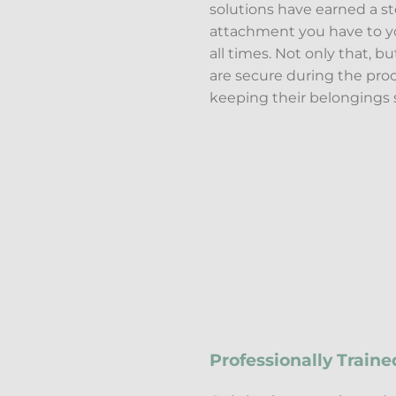
solutions have earned a st
attachment you have to yo
all times. Not only that, b
are secure during the proce
keeping their belongings s
Professionally Traine