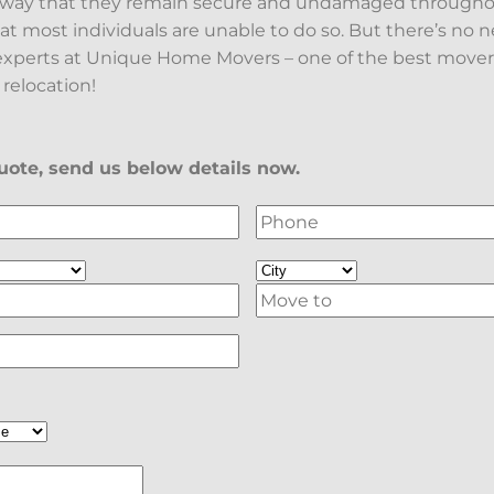
a way that they remain secure and undamaged througho
at most individuals are unable to do so. But there’s no 
xperts at Unique Home Movers – one of the best movers
 relocation!
ote, send us below details now.