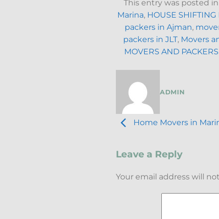
This entry was posted i
Marina
,
HOUSE SHIFTING
packers in Ajman
,
mover
packers in JLT
,
Movers an
MOVERS AND PACKERS
ADMIN
Home Movers in Marina
Leave a Reply
Your email address will no