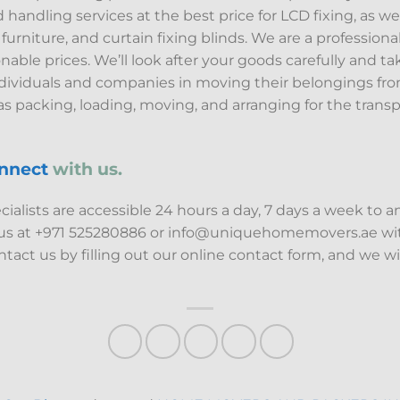
ndling services at the best price for LCD fixing, as well 
t furniture, and curtain fixing blinds. We are a professi
able prices. We’ll look after your goods carefully and ta
ndividuals and companies in moving their belongings fro
s packing, loading, moving, and arranging for the transp
nnect
with us.
alists are accessible 24 hours a day, 7 days a week to 
 us at +971 525280886 or info@uniquehomemovers.ae wit
tact us by filling out our online contact form, and we wi