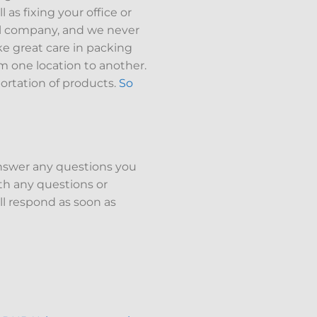
as fixing your office or
onal company, and we never
ke great care in packing
m one location to another.
ortation of products.
So
answer any questions you
h any questions or
ll respond as soon as