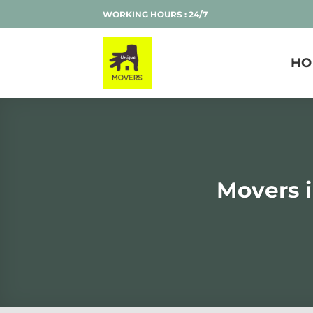
Skip
WORKING HOURS : 24/7
to
content
HO
Movers 