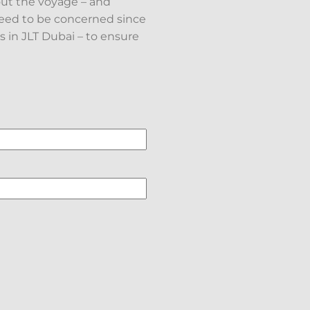
ut the voyage – and
need to be concerned since
 in JLT Dubai – to ensure