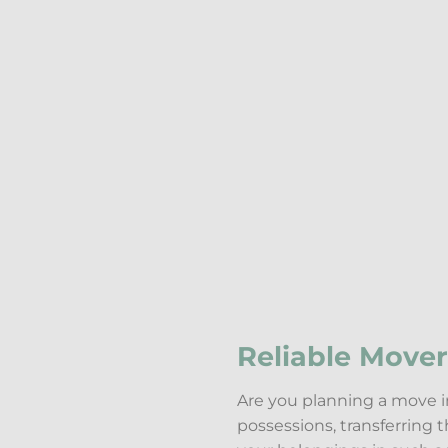
Reliable Mover
Are you planning a move in
possessions, transferring