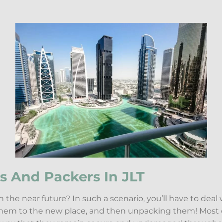
s And Packers In JLT
 the near future? In such a scenario, you’ll have to deal
 them to the new place, and then unpacking them! Most 