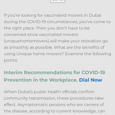
If you’re looking for vaccinated movers in Dubai
during the COVID-19 circumstances, you’ve come to
the right place. Then you don’t have to be
concerned since vaccinated movers
(uniquehomemovers) will make your relocation go
as smoothly as possible. What are the benefits of
using Unique home movers? Examine the following
points:
Interim Recommendations for COVID-19
Prevention in the Workplace.
Dial Now
When Dubai’s public health officials confirm
community transmission, these procedures take
effect. Asymptomatic persons who are carriers of
the disease, according to current knowledge, can