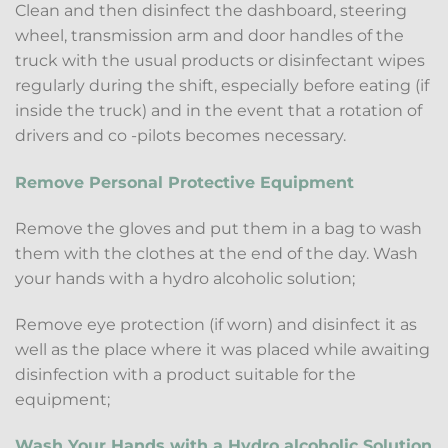
Clean and then disinfect the dashboard, steering
wheel, transmission arm and door handles of the
truck with the usual products or disinfectant wipes
regularly during the shift, especially before eating (if
inside the truck) and in the event that a rotation of
drivers and co -pilots becomes necessary.
Remove Personal Protective Equipment
Remove the gloves and put them in a bag to wash
them with the clothes at the end of the day. Wash
your hands with a hydro alcoholic solution;
Remove eye protection (if worn) and disinfect it as
well as the place where it was placed while awaiting
disinfection with a product suitable for the
equipment;
Wash Your Hands with a Hydro alcoholic Solution