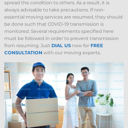
spread the condition to others. As a result, it is
always advisable to take precautions. If non-
essential moving services are resumed, they should
be done such that COVID-19 transmission is
monitored. Several requirements specified here
must be followed in order to prevent transmission
from resuming. Just
DIAL US
now for
FREE
CONSULTATION
with our moving experts.