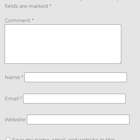
fields are marked
*
Comment
*
Name
*
Email
*
Website
Save my name, email, and website in this