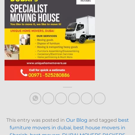
This entry was posted in
Our Blog
and tagged
best
furniture movers in dubai
,
best house movers in