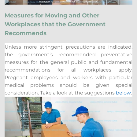
Measures for Moving and Other
Workplaces that the Government
Recommends
Unless more stringent precautions are indicated,
the government’s recommended preventative
measures for the general public and fundamental
recommendations for all workplaces apply.
Pregnant employees and workers with particular
medical problems should be given special
consideration. Take a look at the suggestions
below
: