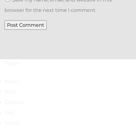
browser for the next time I comment.
Pages
About
Blog
Contact
FAQ
HOME