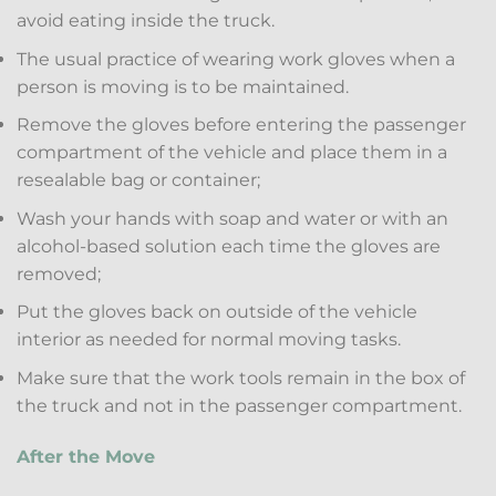
avoid eating inside the truck.
The usual practice of wearing work gloves when a
person is moving is to be maintained.
Remove the gloves before entering the passenger
compartment of the vehicle and place them in a
resealable bag or container;
Wash your hands with soap and water or with an
alcohol-based solution each time the gloves are
removed;
Put the gloves back on outside of the vehicle
interior as needed for normal moving tasks.
Make sure that the work tools remain in the box of
the truck and not in the passenger compartment.
After the Move