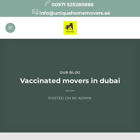
Skip
00971 525280886
to
info@uniquehomemovers.ae
content
OUR BLOG
Vaccinated movers in dubai
POSTED ON
BY
ADMIN