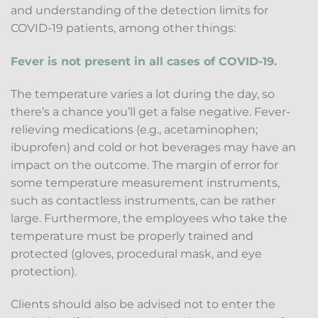
and understanding of the detection limits for
COVID-19 patients, among other things:
Fever is not present in all cases of COVID-19.
The temperature varies a lot during the day, so
there’s a chance you’ll get a false negative. Fever-
relieving medications (e.g., acetaminophen;
ibuprofen) and cold or hot beverages may have an
impact on the outcome. The margin of error for
some temperature measurement instruments,
such as contactless instruments, can be rather
large. Furthermore, the employees who take the
temperature must be properly trained and
protected (gloves, procedural mask, and eye
protection).
Clients should also be advised not to enter the