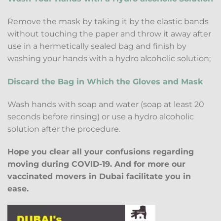
Remove the mask by taking it by the elastic bands
without touching the paper and throw it away after
use in a hermetically sealed bag and finish by
washing your hands with a hydro alcoholic solution;
Discard the Bag in Which the Gloves and Mask
Wash hands with soap and water (soap at least 20
seconds before rinsing) or use a hydro alcoholic
solution after the procedure.
Hope you clear all your confusions regarding
moving during COVID-19. And for more our
vaccinated movers in Dubai facilitate you in
ease.