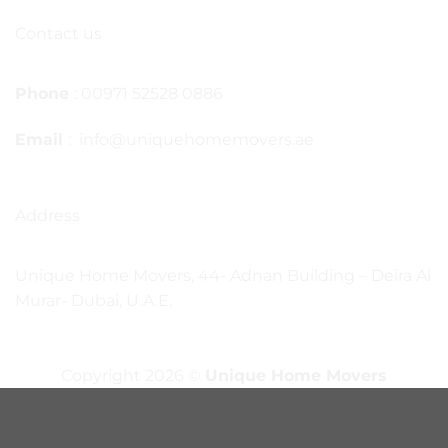
Contact us
Phone
: 00971 52528 0886
Email
: info@uniquehomemovers.ae
Address
Unique Home Movers, 44- Adnan Building – Deira Al
Murar- Dubai, U.A.E.
Copyright 2026 ©
Unique Home Movers