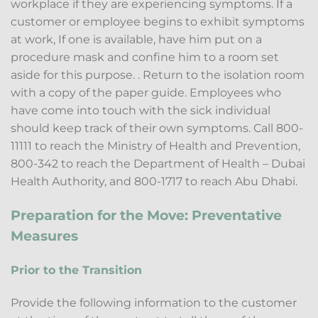
workplace if they are experiencing symptoms. If a
customer or employee begins to exhibit symptoms
at work, If one is available, have him put on a
procedure mask and confine him to a room set
aside for this purpose. . Return to the isolation room
with a copy of the paper guide. Employees who
have come into touch with the sick individual
should keep track of their own symptoms. Call 800-
11111 to reach the Ministry of Health and Prevention,
800-342 to reach the Department of Health – Dubai
Health Authority, and 800-1717 to reach Abu Dhabi.
Preparation for the Move: Preventative
Measures
Prior to the Transition
Provide the following information to the customer