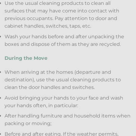
Use the usual cleaning products to clean all
surfaces that may have come into contact with
previous occupants. Pay attention to door and
cabinet handles, switches, taps, etc.
Wash your hands before and after unpacking the
boxes and dispose of them as they are recycled.
During the Move
When arriving at the homes (departure and
destination), use the usual cleaning products to
clean the door handles and switches.
Avoid bringing your hands to your face and wash
your hands often, in particular:
After handling furniture and household items when
packing or moving;
Before and after eating. If the weather permits,