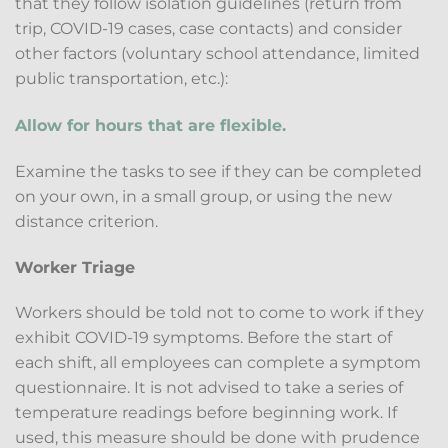
that they follow isolation guidelines (return from
trip, COVID-19 cases, case contacts) and consider
other factors (voluntary school attendance, limited
public transportation, etc.):
Allow for hours that are flexible.
Examine the tasks to see if they can be completed
on your own, in a small group, or using the new
distance criterion.
Worker Triage
Workers should be told not to come to work if they
exhibit COVID-19 symptoms. Before the start of
each shift, all employees can complete a symptom
questionnaire. It is not advised to take a series of
temperature readings before beginning work. If
used, this measure should be done with prudence