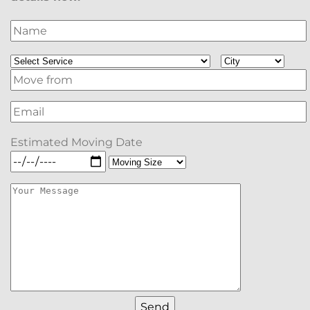
Estimated Moving Date