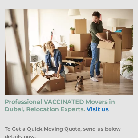
Professional VACCINATED Movers in
Dubai, Relocation Experts.
Visit us
To Get a Quick Moving Quote, send us below
details now.