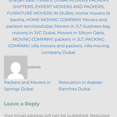
Sharjah
,
best movers
,
DUBAI MOVERS PACKERS
SHIFTERS
,
EXPERT MOVERS AND PACKERS
,
FURNITURE MOVERS IN DUBAI
,
Home movers Al
barsha
,
HOME MOVING COMPANY
,
Movers and
packers servicesdubai
,
Movers in JLT business bay
,
movers in JVC Dubai
,
Movers in Silicon Oasis
,
MOVING COMPANY
,
packers in JLT
,
PACKING
COMPANY
,
villa movers and packers
,
villa moving
company Dubai
.
ADMIN
Packers and Movers in
Relocation in Arabian
Springs Dubai
Ranches Dubai
Leave a Reply
Your email address will not be published.
Required