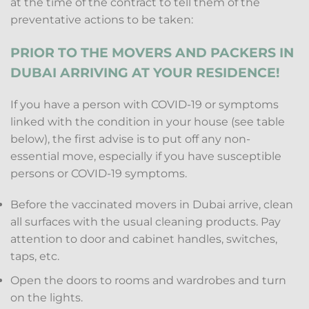
at the time of the contract to tell them of the
preventative actions to be taken:
PRIOR TO THE MOVERS AND PACKERS IN
DUBAI ARRIVING AT YOUR RESIDENCE!
If you have a person with COVID-19 or symptoms
linked with the condition in your house (see table
below), the first advise is to put off any non-
essential move, especially if you have susceptible
persons or COVID-19 symptoms.
Before the vaccinated movers in Dubai arrive, clean
all surfaces with the usual cleaning products. Pay
attention to door and cabinet handles, switches,
taps, etc.
Open the doors to rooms and wardrobes and turn
on the lights.