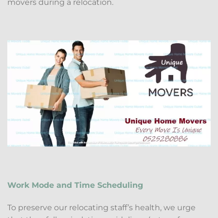
movers during a relocation.
Work Mode and Time Scheduling
To preserve our relocating staff’s health, we urge