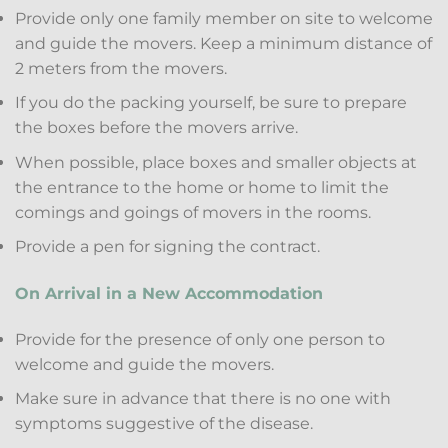
Provide only one family member on site to welcome
and guide the movers. Keep a minimum distance of
2 meters from the movers.
If you do the packing yourself, be sure to prepare
the boxes before the movers arrive.
When possible, place boxes and smaller objects at
the entrance to the home or home to limit the
comings and goings of movers in the rooms.
Provide a pen for signing the contract.
On Arrival in a New Accommodation
Provide for the presence of only one person to
welcome and guide the movers.
Make sure in advance that there is no one with
symptoms suggestive of the disease.