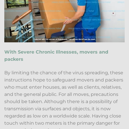
With Severe Chronic Illnesses, movers and
packers
By limiting the chance of the virus spreading, these
instructions hope to safeguard movers and packers
who must enter houses, as well as clients, relatives,
and the general public. For all moves, precautions
should be taken. Although there is a possibility of
transmission via surfaces and objects, it is now
regarded as low on a worldwide scale. Having close
touch within two meters is the primary danger for