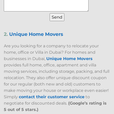
2.
Unique Home Movers
Are you looking for a company to relocate your
home, office or Villa in Dubai? For homes and
businesses in Dubai,
Unique Home Movers
provides full home, office, apartment and villa
moving services, including storage, packing, and full
relocation. They also offer unique discount coupon
for our regular (both new and old) customers to
make moving your house or workplace even easier!
Simply
contact their customer service
to
negotiate for discounted deals.
(Google’s rating is
5 out of 5 stars.)