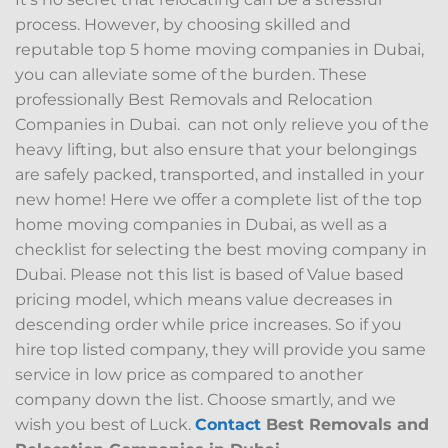
process. However, by choosing skilled and
reputable top 5 home moving companies in Dubai,
you can alleviate some of the burden. These
professionally Best Removals and Relocation
Companies in Dubai. can not only relieve you of the
heavy lifting, but also ensure that your belongings
are safely packed, transported, and installed in your
new home! Here we offer a complete list of the top
home moving companies in Dubai, as well as a
checklist for selecting the best moving company in
Dubai. Please not this list is based of Value based
pricing model, which means value decreases in
descending order while price increases. So if you
hire top listed company, they will provide you same
service in low price as compared to another
company down the list. Choose smartly, and we
wish you best of Luck.
Contact
Best Removals and