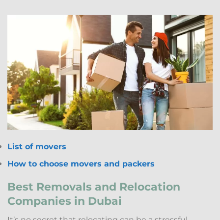
List of movers
How to choose movers and packers
Best Removals and Relocation
Companies in Dubai
It’s no secret that relocating can be a stressful