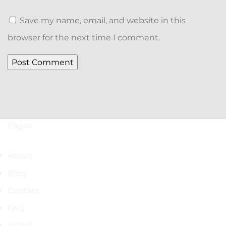
Save my name, email, and website in this
browser for the next time I comment.
Pages
About
Blog
Contact
FAQ
HOME