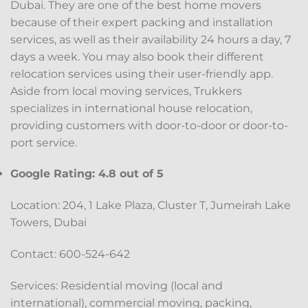
Dubai. They are one of the best home movers
because of their expert packing and installation
services, as well as their availability 24 hours a day, 7
days a week. You may also book their different
relocation services using their user-friendly app.
Aside from local moving services, Trukkers
specializes in international house relocation,
providing customers with door-to-door or door-to-
port service.
Google Rating: 4.8 out of 5
Location: 204, 1 Lake Plaza, Cluster T, Jumeirah Lake
Towers, Dubai
Contact: 600-524-642
Services: Residential moving (local and
international), commercial moving, packing,