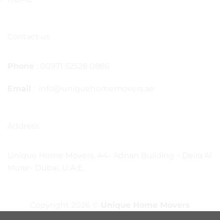
Contact us
Phone
: 00971 52528 0886
Email
: info@uniquehomemovers.ae
Address
Unique Home Movers, 44- Adnan Building – Deira Al
Murar- Dubai, U.A.E.
Copyright 2026 ©
Unique Home Movers