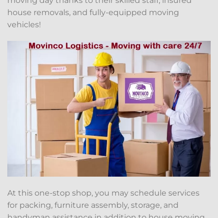
moving day thanks to their skilled staff, insured
house removals, and fully-equipped moving
vehicles!
At this one-stop shop, you may schedule services
for packing, furniture assembly, storage, and
handyman assistance in addition to house moving.