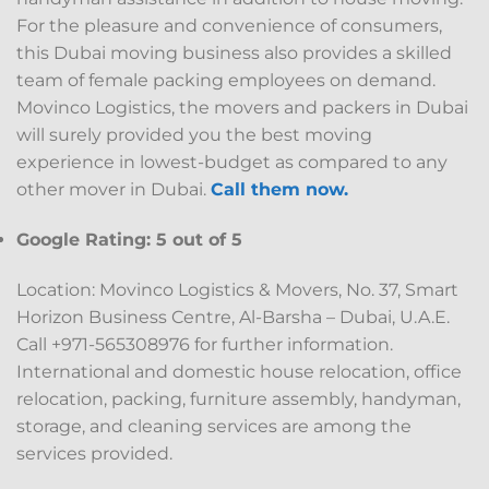
For the pleasure and convenience of consumers,
this Dubai moving business also provides a skilled
team of female packing employees on demand.
Movinco Logistics, the movers and packers in Dubai
will surely provided you the best moving
experience in lowest-budget as compared to any
other mover in Dubai.
Call them now.
Google Rating: 5 out of 5
Location: Movinco Logistics & Movers, No. 37, Smart
Horizon Business Centre, Al-Barsha – Dubai, U.A.E.
Call +971-565308976 for further information.
International and domestic house relocation, office
relocation, packing, furniture assembly, handyman,
storage, and cleaning services are among the
services provided.