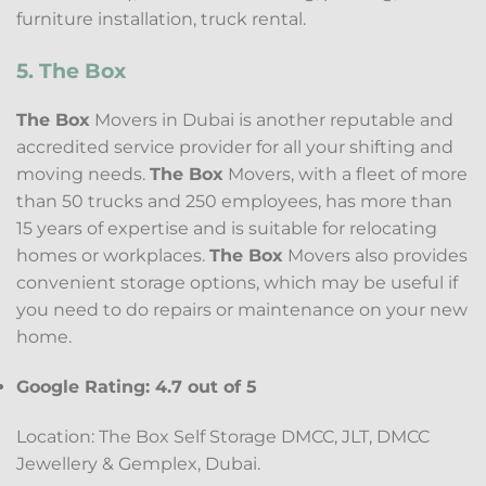
furniture installation, truck rental.
5. The Box
The Box
Movers in Dubai is another reputable and
accredited service provider for all your shifting and
moving needs.
The Box
Movers, with a fleet of more
than 50 trucks and 250 employees, has more than
15 years of expertise and is suitable for relocating
homes or workplaces.
The Box
Movers also provides
convenient storage options, which may be useful if
you need to do repairs or maintenance on your new
home.
Google Rating: 4.7 out of 5
Location: The Box Self Storage DMCC, JLT, DMCC
Jewellery & Gemplex, Dubai.