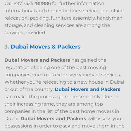
Call +971-525280886 for further information.
International and domestic house relocation, office
relocation, packing, furniture assembly, handyman,
storage, and cleaning services are among the
services provided.
3.
Dubai Movers & Packers
Dubai Movers and Packers
has gained the
reputation of being one of the best moving
companies due to its extensive variety of services.
Whether you’re relocating to a new house in Dubai
or out of the country,
Dubai Movers and Packers
can make the process go more smoothly. Due to
their increasing fame, they are among top
companies in the list of the best home movers in
Dubai.
Dubai Movers and Packers
will assess your
possessions in order to pack and move them in the