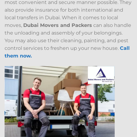
most convenient and secure manner possible. They
also provide insurance for both international and
local transfers in Dubai. When it comes to local
moves,
Dubai Movers and Packers
can also handle
the unloading and assembly of your belongings.
You may also use their cleaning, painting, and pest
control services to freshen up your new house.
Call
them now.