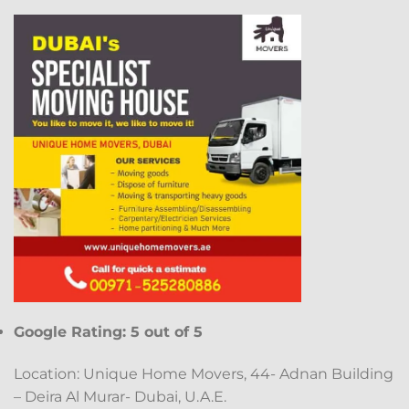
Google Rating: 5 out of 5
Location: Unique Home Movers, 44- Adnan Building
– Deira Al Murar- Dubai, U.A.E.