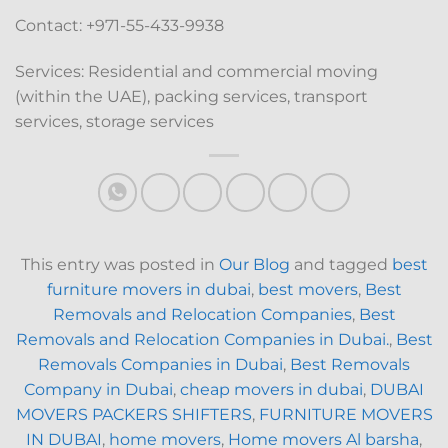
Contact: +971-55-433-9938
Services: Residential and commercial moving
(within the UAE), packing services, transport
services, storage services
This entry was posted in
Our Blog
and tagged
best
furniture movers in dubai
,
best movers
,
Best
Removals and Relocation Companies
,
Best
Removals and Relocation Companies in Dubai.
,
Best
Removals Companies in Dubai
,
Best Removals
Company in Dubai
,
cheap movers in dubai
,
DUBAI
MOVERS PACKERS SHIFTERS
,
FURNITURE MOVERS
IN DUBAI
,
home movers
,
Home movers Al barsha
,