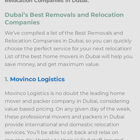
Relocation Companies in Dubai.
Dubai’s Best Removals and Relocation
Companies
We’ve compiled a list of the Best Removals and
Relocation Companies in Dubai, so you can quickly
choose the perfect service for your next relocation!
List of the best home movers in Dubai will help you
save money, and get maximum value.
1.
Movinco Logistics
Movinco Logistics is no doubt the leading home
mover and packer company in Dubai, considering
value based pricing. On any given day of the week,
these professional movers and packers in Dubai
provide international and domestic relocation
services. You’ll be able to sit back and relax on