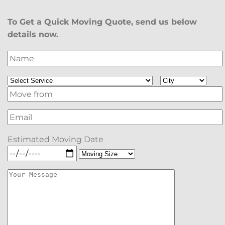
To Get a Quick Moving Quote, send us below
details now.
Estimated Moving Date