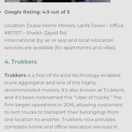
Google Rating: 4.9 out of 5
Location: Dubai Home Movers, Latifa Tower – Office
#B1707 – Sheikh Zayed Rd
International (by air or sea) and local relocation
services are available (for apartments and villas)
4. Trukkers
Trukkers
is a first-of-its-kind technology-enabled
truck aggregator and one of the highly
recommended movers. It’s also known as Trukkers,
and it’s been nicknamed the “Uber of trucks.” The
firm began operations in 2016, allowing customers
to rent trucks to transport their belongings from
one location to another. Trukkers now provides
complete home and office relocation services in