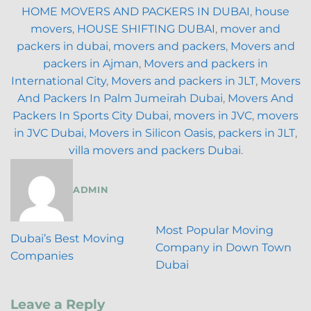
HOME MOVERS AND PACKERS IN DUBAI
,
house
movers
,
HOUSE SHIFTING DUBAI
,
mover and
packers in dubai
,
movers and packers
,
Movers and
packers in Ajman
,
Movers and packers in
International City
,
Movers and packers in JLT
,
Movers
And Packers In Palm Jumeirah Dubai
,
Movers And
Packers In Sports City Dubai
,
movers in JVC
,
movers
in JVC Dubai
,
Movers in Silicon Oasis
,
packers in JLT
,
villa movers and packers Dubai
.
ADMIN
Most Popular Moving
Dubai’s Best Moving
Company in Down Town
Companies
Dubai
Leave a Reply