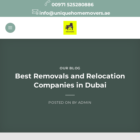
Skip
00971 525280886
to
info@uniquehomemovers.ae
content
OUR BLOG
Best Removals and Relocation
Companies in Dubai
POSTED ON
BY
ADMIN