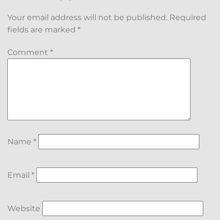
Your email address will not be published.
Required
fields are marked
*
Comment
*
Name
*
Email
*
Website