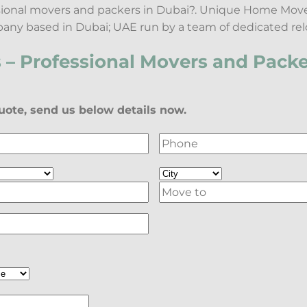
ssional movers and packers in Dubai?. Unique Home Move
any based in Dubai; UAE run by a team of dedicated rel
– Professional Movers and Packe
ote, send us below details now.