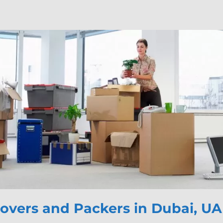
vers and Packers in Dubai, U