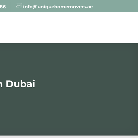
886
info@uniquehomemovers.ae
n Dubai