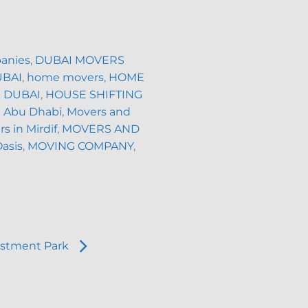
anies
,
DUBAI MOVERS
UBAI
,
home movers
,
HOME
 DUBAI
,
HOUSE SHIFTING
n Abu Dhabi
,
Movers and
s in Mirdif
,
MOVERS AND
Oasis
,
MOVING COMPANY
,
estment Park