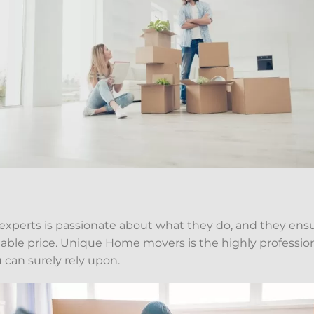
 experts is passionate about what they do, and they ensu
ordable price. Unique Home movers is the highly professi
 can surely rely upon.