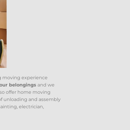
g moving experience
your belongings
and we
lso offer home moving
of unloading and assembly
inting, electrician,