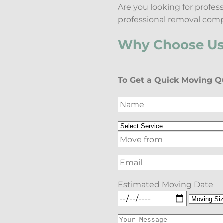
Are you looking for profe
professional removal comp
Why Choose Us 
To Get a Quick Moving Qu
Estimated Moving Date