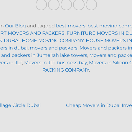
 in
Our Blog
and tagged
best movers
,
best moving comp
RT MOVERS AND PACKERS
,
FURNITURE MOVERS IN D
N DUBAI
,
HOME MOVING COMPANY
,
HOUSE MOVERS IN
rs in dubai
,
movers and packers
,
Movers and packers i
 and packers in Jumeirah lake towers
,
Movers and packer
ers in JLT
,
Movers in JLT business bay
,
Movers in Silicon 
PACKING COMPANY
.
lage Circle Dubai
Cheap Movers in Dubai Inv