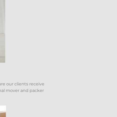
re our clients receive
onal mover and packer