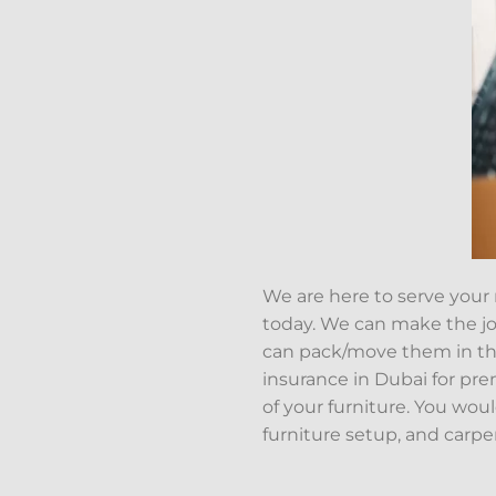
We are here to serve your
today. We can make the job
can pack/move them in th
insurance in Dubai for pr
of your furniture. You wou
furniture setup, and carpe