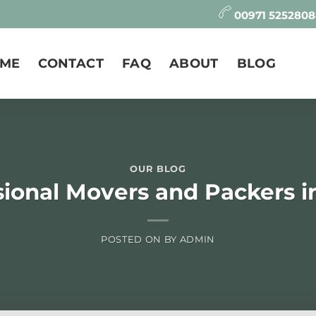
00971 525280
ME
CONTACT
FAQ
ABOUT
BLOG
OUR BLOG
sional Movers and Packers i
POSTED ON
BY
ADMIN