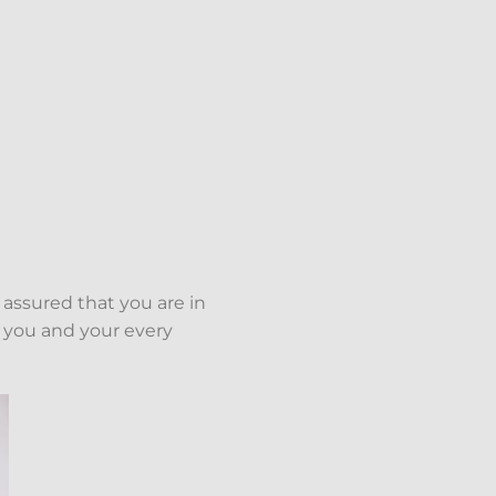
 assured that you are in
 you and your every