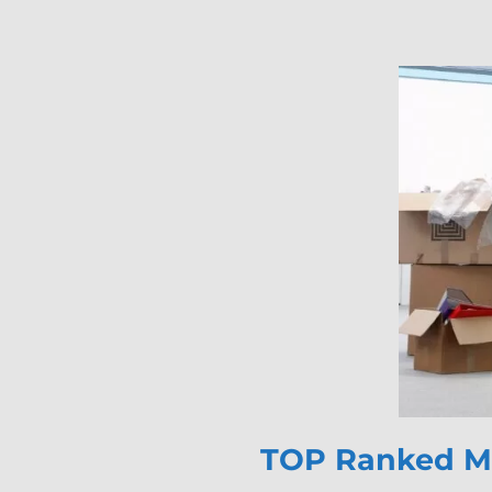
TOP Ranked Mo