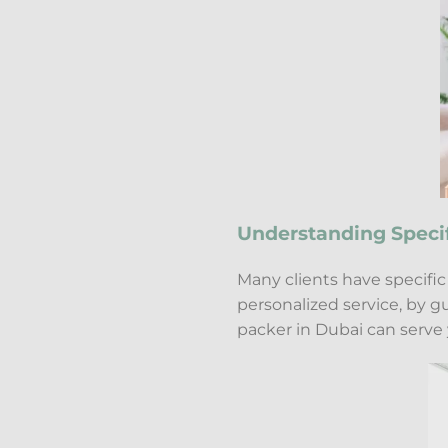
Understanding Speci
Many clients have specifi
personalized service, by 
packer in Dubai can serve 