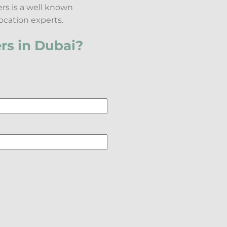
rs is a well known
ocation experts.
rs in Dubai?