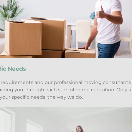
fic Needs
c requirements and our professional moving consultants
guiding you through each step of home relocation. Only 
your specific needs, the way we do.