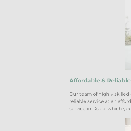
Affordable & Reliable
Our team of highly skilled
reliable service at an aff
service in Dubai which you