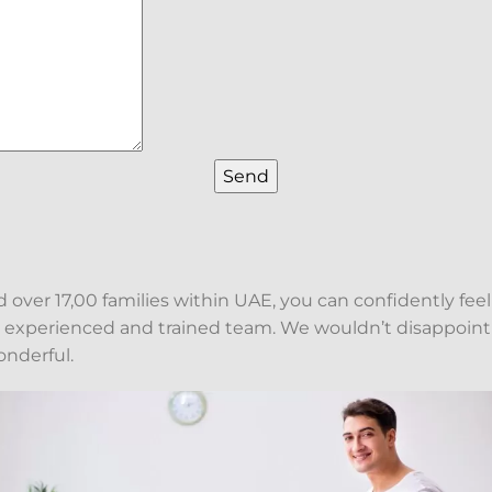
over 17,00 families within UAE, you can confidently feel
y experienced and trained team. We wouldn’t disappoint
onderful.