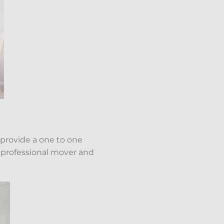
 provide a one to one
a professional mover and