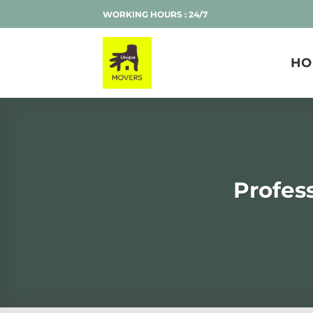
Skip
WORKING HOURS : 24/7
to
content
HO
Profes