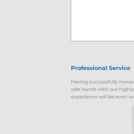
Professional Service
Having successfully moved 
safe hands with our highl
experience will be even w