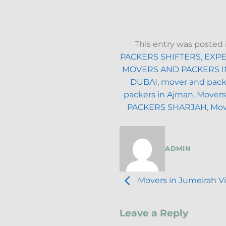
This entry was posted
PACKERS SHIFTERS
,
EXPE
MOVERS AND PACKERS I
DUBAI
,
mover and packe
packers in Ajman
,
Movers
PACKERS SHARJAH
,
Mov
ADMIN
Movers in Jumeirah Vil
Leave a Reply