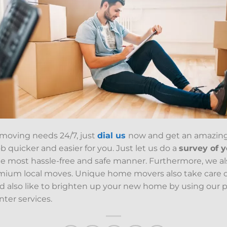
 moving needs 24/7, just
dial us
now and get an amazin
 quicker and easier for you. Just let us do a
survey of 
e most hassle-free and safe manner. Furthermore, we a
emium local moves. Unique home movers also take care 
ld also like to brighten up your new home by using our pa
nter services.