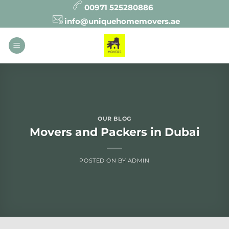
Skip
00971 525280886
to
info@uniquehomemovers.ae
content
OUR BLOG
Movers and Packers in Dubai
POSTED ON
BY
ADMIN