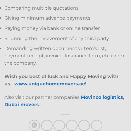
Comparing multiple quotations
Giving minimum advance payments
Paying money via bank or online transfer
Shunning the involvement of any third party
Demanding written documents (Item’s list,
payment receipt, invoice, Insurance form, etc.) from
the company.
Wish you best of luck and Happy Moving with
us.
www.uniquehomemovers.ae
!
Also visit our partner companies
Movinco logistics
,
Dubai movers
…