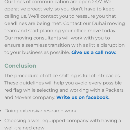
Our lines of communication are open 24/7. We
operative proactively, so you don’t have to keep
calling us. We’ll contact you to reassure you that
deadlines are being met. Contact our Dubai moving
team and start planning your office move today.
Our moving consultants will work with you to
ensure a seamless transition with as little disruption
to your business as possible.
Give us a call now.
Conclusion
The procedure of office shifting is full of intricacies.
These guidelines will help you avoid every possible
red flag while selecting and working with a Packers
and Movers company.
Write us on facebook.
Doing extensive research work
Choosing a well-equipped company with having a
well-trained crew