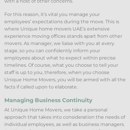
with a host of other concerns.
For this reason, it’s vital you manage your
employees’ expectations during the move. This is
where Unique home movers UAE’s extensive
experience moving offices stands apart from other
movers. As manager, we liaise with you at every
stage, so you can confidently inform your
employees about what to expect within precise
timelines. Of course, what you choose to tell your
staff is up to you, therefore, when you choose
Unique Home Movers, you will be armed with all the
facts if called upon to elaborate.
Managing Business Continuity
At Unique Home Movers, we take a personal
approach that takes into consideration the needs of
individual employees, as well as business managers.