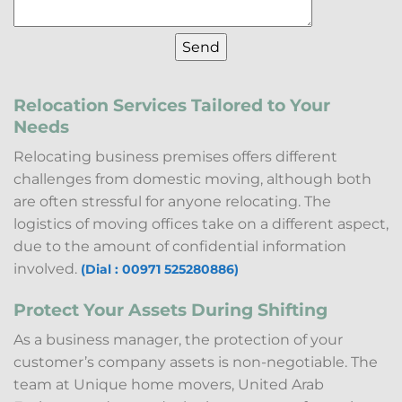
Relocation Services Tailored to Your
Needs
Relocating business premises offers different
challenges from domestic moving, although both
are often stressful for anyone relocating. The
logistics of moving offices take on a different aspect,
due to the amount of confidential information
involved.
(Dial : 00971 525280886)
Protect Your Assets During Shifting
As a business manager, the protection of your
customer’s company assets is non-negotiable. The
team at Unique home movers, United Arab