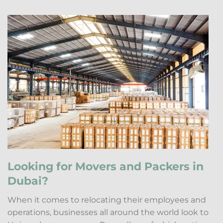
Looking for Movers and Packers in
Dubai?
When it comes to relocating their employees and
operations, businesses all around the world look to