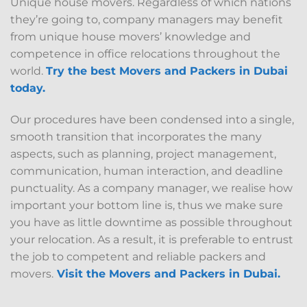
Unique house movers. Regardless of which nations
they’re going to, company managers may benefit
from unique house movers’ knowledge and
competence in office relocations throughout the
world.
Try the best Movers and Packers in Dubai
today.
Our procedures have been condensed into a single,
smooth transition that incorporates the many
aspects, such as planning, project management,
communication, human interaction, and deadline
punctuality. As a company manager, we realise how
important your bottom line is, thus we make sure
you have as little downtime as possible throughout
your relocation. As a result, it is preferable to entrust
the job to competent and reliable packers and
movers.
Visit the Movers and Packers in Dubai
.