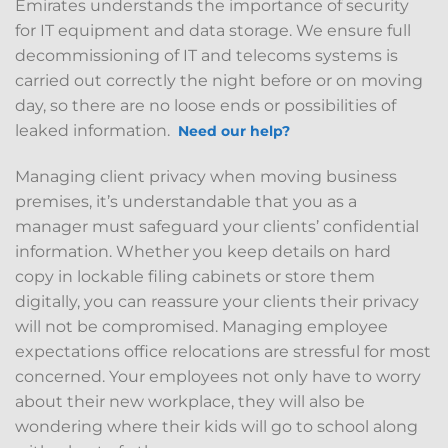
Emirates understands the importance of security
for IT equipment and data storage. We ensure full
decommissioning of IT and telecoms systems is
carried out correctly the night before or on moving
day, so there are no loose ends or possibilities of
leaked information.
Need our help?
Managing client privacy when moving business
premises, it’s understandable that you as a
manager must safeguard your clients’ confidential
information. Whether you keep details on hard
copy in lockable filing cabinets or store them
digitally, you can reassure your clients their privacy
will not be compromised. Managing employee
expectations office relocations are stressful for most
concerned. Your employees not only have to worry
about their new workplace, they will also be
wondering where their kids will go to school along