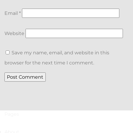
Email
*
Website
Save my name, email, and website in this
browser for the next time I comment.
Pages
About