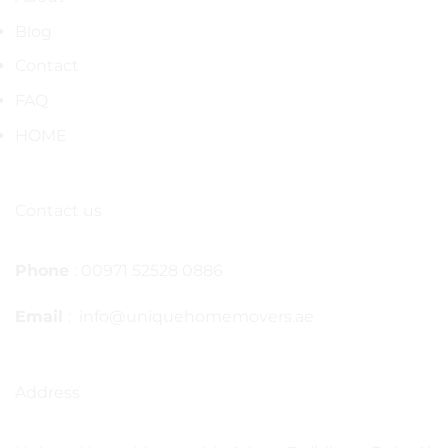
Blog
Contact
FAQ
HOME
Contact us
Phone
: 00971 52528 0886
Email
: info@uniquehomemovers.ae
Address