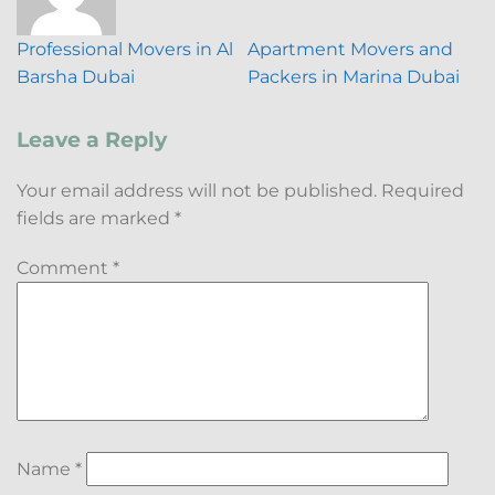
Professional Movers in Al
Apartment Movers and
Barsha Dubai
Packers in Marina Dubai
Leave a Reply
Your email address will not be published.
Required
fields are marked
*
Comment
*
Name
*