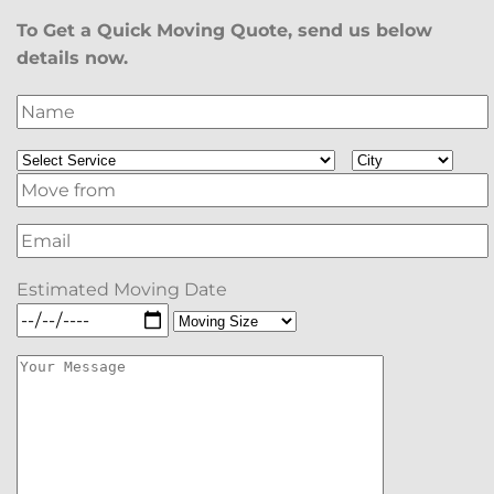
To Get a Quick Moving Quote, send us below
details now.
Estimated Moving Date