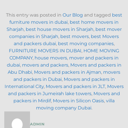
This entry was posted in
Our Blog
and tagged
best
furniture movers in dubai
,
best home movers in
Sharjah
,
best house movers in Sharjah
,
best mover
companies in Sharjah
,
best movers
,
best Movers
and packers dubai
,
best moving companies
,
FURNITURE MOVERS IN DUBAI
,
HOME MOVING
COMPANY
,
house movers
,
mover and packers in
dubai
,
movers and packers
,
Movers and packers in
Abu Dhabi
,
Movers and packers in Ajman
,
movers
and packers in Dubai
,
Movers and packers in
International City
,
Movers and packers in JLT
,
Movers
and packers in Jumeirah lake towers
,
Movers and
packers in Mirdif
,
Movers in Silicon Oasis
,
villa
moving company Dubai
.
ADMIN