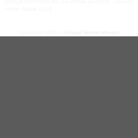
Unique Home Movers, 44- Adnan Building – Deira Al
Murar- Dubai, U.A.E.
Copyright 2026 ©
Unique Home Movers