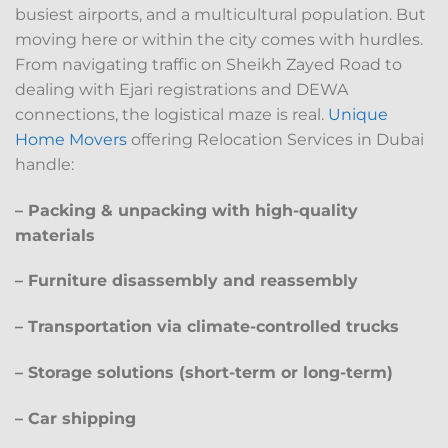
busiest airports, and a multicultural population. But
moving here or within the city comes with hurdles.
From navigating traffic on Sheikh Zayed Road to
dealing with Ejari registrations and DEWA
connections, the logistical maze is real.
Unique
Home Movers
offering Relocation Services in Dubai
handle:
– Packing & unpacking with high-quality
materials
– Furniture disassembly and reassembly
– Transportation via climate-controlled trucks
– Storage solutions (short-term or long-term)
– Car shipping