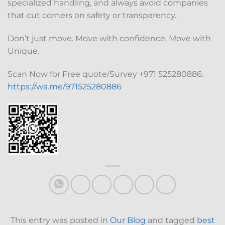
specialized handling, and always avoid companies
that cut corners on safety or transparency.
Don’t just move. Move with confidence. Move with
Unique.
Scan Now for Free quote/Survey +971 525280886.
https://wa.me/971525280886
This entry was posted in
Our Blog
and tagged
best