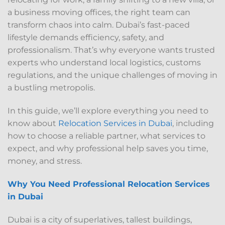
a business moving offices, the right team can
transform chaos into calm. Dubai’s fast-paced
lifestyle demands efficiency, safety, and
professionalism. That’s why everyone wants trusted
experts who understand local logistics, customs
regulations, and the unique challenges of moving in
a bustling metropolis.
In this guide, we’ll explore everything you need to
know about
Relocation Services in Dubai
, including
how to choose a reliable partner, what services to
expect, and why professional help saves you time,
money, and stress.
Why You Need Professional Relocation Services
in Dubai
Dubai is a city of superlatives, tallest buildings,