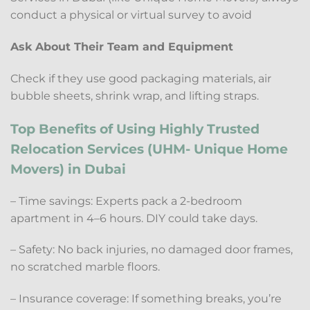
conduct a physical or virtual survey to avoid
Ask About Their Team and Equipment
Check if they use good packaging materials, air
bubble sheets, shrink wrap, and lifting straps.
Top Benefits of Using Highly Trusted
Relocation Services (UHM- Unique Home
Movers) in Dubai
– Time savings: Experts pack a 2-bedroom
apartment in 4–6 hours. DIY could take days.
– Safety: No back injuries, no damaged door frames,
no scratched marble floors.
– Insurance coverage: If something breaks, you’re