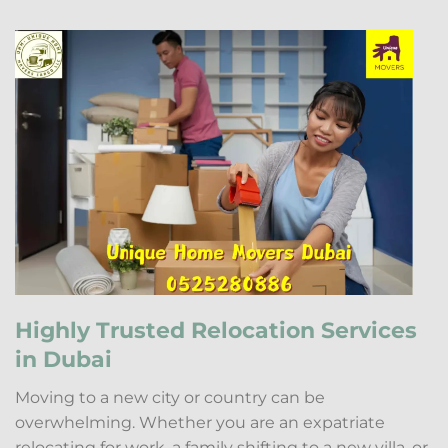
Highly Trusted Relocation Services
in Dubai
Moving to a new city or country can be
overwhelming. Whether you are an expatriate
relocating for work, a family shifting to a new villa, or