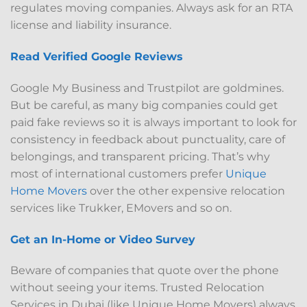
regulates moving companies. Always ask for an RTA
license and liability insurance.
Read Verified Google Reviews
Google My Business and Trustpilot are goldmines.
But be careful, as many big companies could get
paid fake reviews so it is always important to look for
consistency in feedback about punctuality, care of
belongings, and transparent pricing. That’s why
most of international customers prefer
Unique
Home Movers
over the other expensive relocation
services like Trukker, EMovers and so on.
Get an In-Home or Video Survey
Beware of companies that quote over the phone
without seeing your items. Trusted Relocation
Services in Dubai (like Unique Home Movers) always