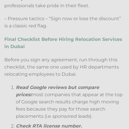
professionals take pride in their fleet.
– Pressure tactics – “Sign now or lose the discount”
is a classic red flag.
Final Checklist Before Hiring Relocation Services
in Dubai
Before you sign any agreement, run through this
checklist, the same one used by HR departments
relocating employees to Dubai.
Read Google reviews but compare
prices:
most companies that appear at the top
of Google search results charge high moving
fees because they pay for those search
placements (i.e
sponsored leads
).
Check RTA license number.