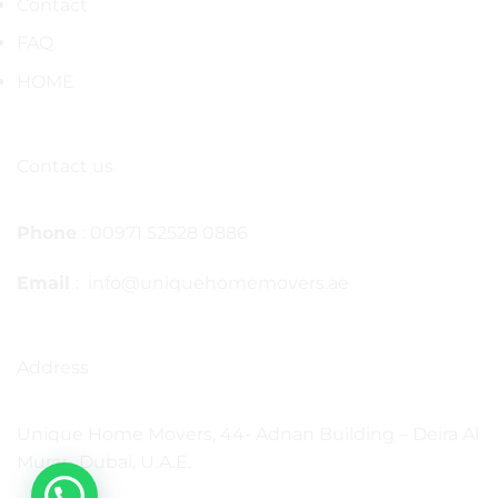
Contact
FAQ
HOME
Contact us
Phone
: 00971 52528 0886
Email
: info@uniquehomemovers.ae
Address
Unique Home Movers, 44- Adnan Building – Deira Al
Murar- Dubai, U.A.E.