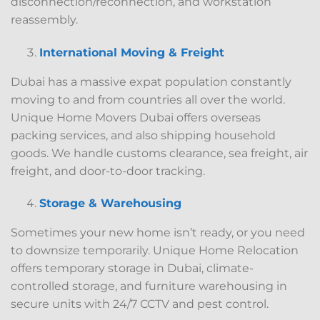
disconnection/reconnection, and workstation
reassembly.
International Moving & Freight
Dubai has a massive expat population constantly
moving to and from countries all over the world.
Unique Home Movers Dubai offers overseas
packing services, and also shipping household
goods. We handle customs clearance, sea freight, air
freight, and door-to-door tracking.
Storage & Warehousing
Sometimes your new home isn’t ready, or you need
to downsize temporarily. Unique Home Relocation
offers temporary storage in Dubai, climate-
controlled storage, and furniture warehousing in
secure units with 24/7 CCTV and pest control.