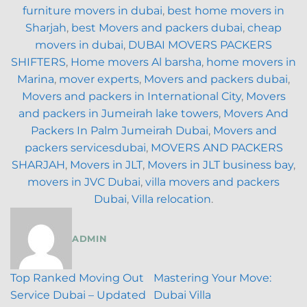
furniture movers in dubai
,
best home movers in
Sharjah
,
best Movers and packers dubai
,
cheap
movers in dubai
,
DUBAI MOVERS PACKERS
SHIFTERS
,
Home movers Al barsha
,
home movers in
Marina
,
mover experts
,
Movers and packers dubai
,
Movers and packers in International City
,
Movers
and packers in Jumeirah lake towers
,
Movers And
Packers In Palm Jumeirah Dubai
,
Movers and
packers servicesdubai
,
MOVERS AND PACKERS
SHARJAH
,
Movers in JLT
,
Movers in JLT business bay
,
movers in JVC Dubai
,
villa movers and packers
Dubai
,
Villa relocation
.
ADMIN
Top Ranked Moving Out
Mastering Your Move:
Service Dubai – Updated
Dubai Villa