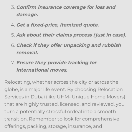
Confirm insurance coverage for loss and
damage.
Get a fixed-price, itemized quote.
Ask about their claims process (just in case).
Check if they offer unpacking and rubbish
removal.
Ensure they provide tracking for
international moves.
Relocating, whether across the city or across the
globe, is a major life event. By choosing Relocation
Services in Dubai (like UHM- Unique Home Movers)
that are highly trusted, licensed, and reviewed, you
turn a potentially stressful ordeal into a smooth
transition. Remember to look for comprehensive
offerings, packing, storage, insurance, and