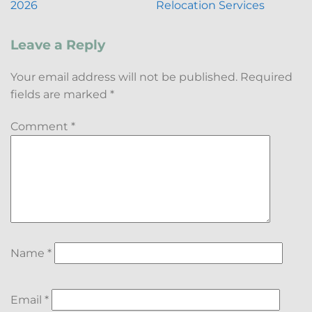
2026
Relocation Services
Leave a Reply
Your email address will not be published.
Required
fields are marked
*
Comment
*
Name
*
Email
*