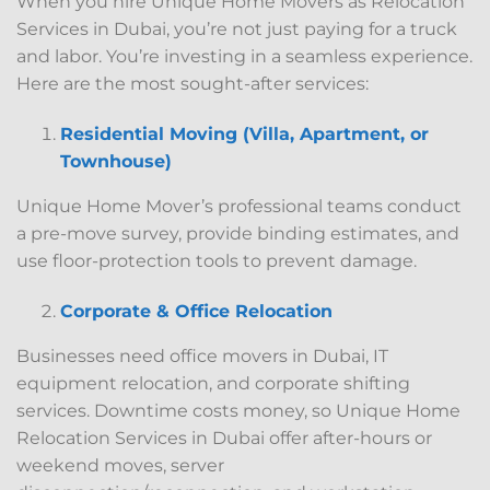
When you hire Unique Home Movers as Relocation
Services in Dubai, you’re not just paying for a truck
and labor. You’re investing in a seamless experience.
Here are the most sought-after services:
Residential Moving (Villa, Apartment, or
Townhouse)
Unique Home Mover’s professional teams conduct
a pre-move survey, provide binding estimates, and
use floor-protection tools to prevent damage.
Corporate & Office Relocation
Businesses need office movers in Dubai, IT
equipment relocation, and corporate shifting
services. Downtime costs money, so Unique Home
Relocation Services in Dubai offer after-hours or
weekend moves, server