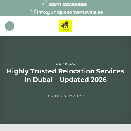
Skip
00971 525280886
to
info@uniquehomemovers.ae
content
OUR BLOG
Highly Trusted Relocation Services
in Dubai – Updated 2026
POSTED ON
BY
ADMIN