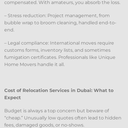
compensated. With amateurs, you absorb the loss.
– Stress reduction: Project management, from
bubble wrap to broom cleaning, handled end-to-
end.
– Legal compliance: International moves require
customs forms, inventory lists, and sometimes
fumigation certificates. Professionals like Unique
Home Movers handle it all.
Cost of Relocation Services in Dubai: What to
Expect
Budget is always a top concern but beware of
“cheap.” Unusually low quotes often lead to hidden
fees, damaged goods, or no-shows.