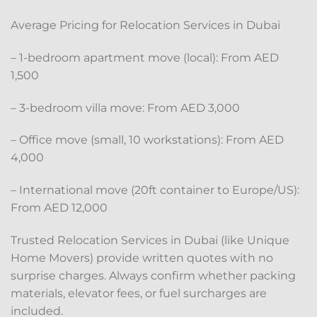
Average Pricing for Relocation Services in Dubai
– 1-bedroom apartment move (local): From AED
1,500
– 3-bedroom villa move: From AED 3,000
– Office move (small, 10 workstations): From AED
4,000
– International move (20ft container to Europe/US):
From AED 12,000
Trusted Relocation Services in Dubai (like Unique
Home Movers) provide written quotes with no
surprise charges. Always confirm whether packing
materials, elevator fees, or fuel surcharges are
included.