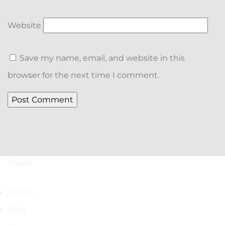
Website
Save my name, email, and website in this
browser for the next time I comment.
Pages
About
Blog