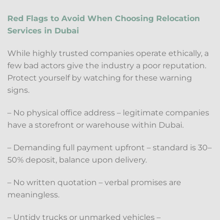
Red Flags to Avoid When Choosing Relocation
Services in Dubai
While highly trusted companies operate ethically, a
few bad actors give the industry a poor reputation.
Protect yourself by watching for these warning
signs.
– No physical office address – legitimate companies
have a storefront or warehouse within Dubai.
– Demanding full payment upfront – standard is 30–
50% deposit, balance upon delivery.
– No written quotation – verbal promises are
meaningless.
– Untidy trucks or unmarked vehicles –