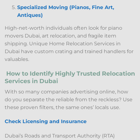
Specialized Moving (Pianos, Fine Art,
Antiques)
High-net-worth individuals often look for piano
movers Dubai, art relocation, and fragile item
shipping. Unique Home Relocation Services in
Dubai have custom crating and trained handlers for
valuables.
How to Identify Highly Trusted Relocation
Services in Dubai
With so many companies advertising online, how
do you separate the reliable from the reckless? Use
these proven filters, the same ones’ locals use.
Check Licensing and Insurance
Dubai’s Roads and Transport Authority (RTA)