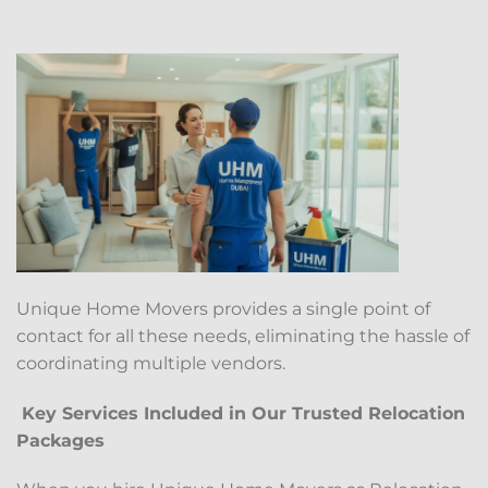
Unique Home Movers provides a single point of
contact for all these needs, eliminating the hassle of
coordinating multiple vendors.
Key Services Included in Our Trusted Relocation
Packages