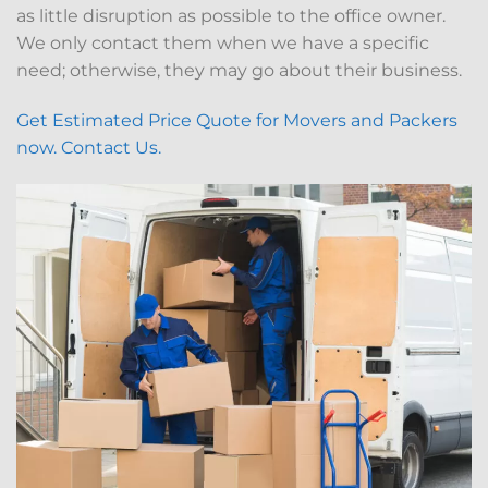
as little disruption as possible to the office owner.
We only contact them when we have a specific
need; otherwise, they may go about their business.
Get Estimated Price Quote for Movers and Packers
now. Contact Us.