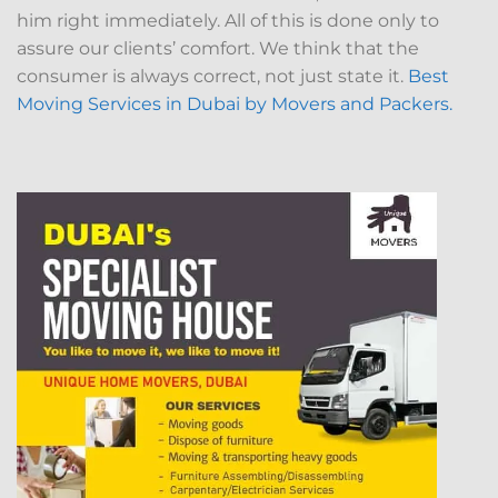
him right immediately. All of this is done only to
assure our clients’ comfort. We think that the
consumer is always correct, not just state it.
Best
Moving Services in Dubai by Movers and Packers.