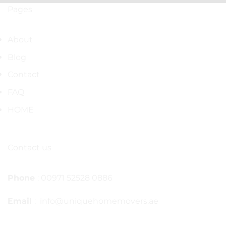
Pages
About
Blog
Contact
FAQ
HOME
Contact us
Phone
: 00971 52528 0886
Email
: info@uniquehomemovers.ae