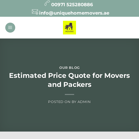
Skip
00971 525280886
to
info@uniquehomemovers.ae
content
OUR BLOG
Estimated Price Quote for Movers
and Packers
POSTED ON
BY
ADMIN