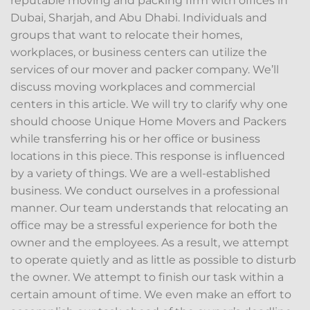
reputable moving and packing firm with offices in
Dubai, Sharjah, and Abu Dhabi. Individuals and
groups that want to relocate their homes,
workplaces, or business centers can utilize the
services of our mover and packer company. We’ll
discuss moving workplaces and commercial
centers in this article. We will try to clarify why one
should choose Unique Home Movers and Packers
while transferring his or her office or business
locations in this piece. This response is influenced
by a variety of things. We are a well-established
business. We conduct ourselves in a professional
manner. Our team understands that relocating an
office may be a stressful experience for both the
owner and the employees. As a result, we attempt
to operate quietly and as little as possible to disturb
the owner. We attempt to finish our task within a
certain amount of time. We even make an effort to