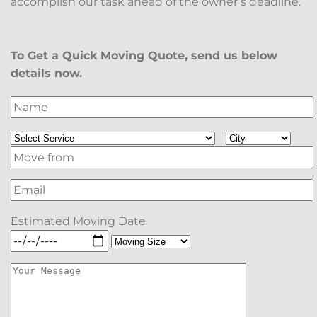
accomplish our task ahead of the owner’s deadline.
To Get a Quick Moving Quote, send us below
details now.
Estimated Moving Date