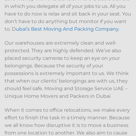
in which you delegate all of your jobs to us. All you
have to do now is relax and sit back in your seat. You
don’t have to do anything but monitor if you want
to. D
ubai’s Best Moving And Packing Company.
Our warehouses are extremely clean and well-
protected. They are highly defended. We’ve also
placed security cameras to keep an eye on your
belongings. Because the security of your
possessions is extremely important to us. We think
that when our clients’ belongings are with us, they
should feel safe. Moving and Storage Service UAE –
Unique Home Movers and Packers in Dubai
When it comes to office relocations, we make every
effort to finish the task in a timely manner. Because
we all know how disruptive it is to move a business
from one location to another. We also aim to cause