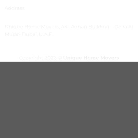
Address
Unique Home Movers, 44- Adnan Building – Deira Al
Murar- Dubai, U.A.E.
Copyright 2026 ©
Unique Home Movers