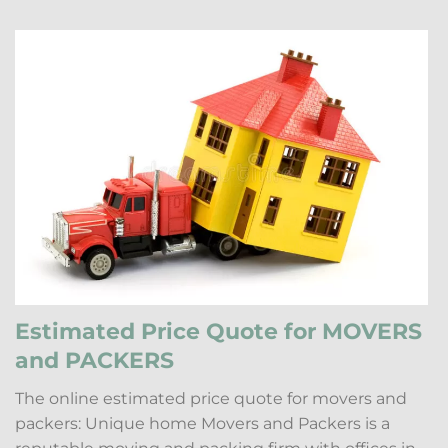
Estimated Price Quote for MOVERS
and PACKERS
The online estimated price quote for movers and
packers: Unique home Movers and Packers is a