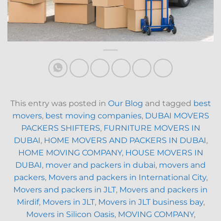
This entry was posted in
Our Blog
and tagged
best
movers
,
best moving companies
,
DUBAI MOVERS
PACKERS SHIFTERS
,
FURNITURE MOVERS IN
DUBAI
,
HOME MOVERS AND PACKERS IN DUBAI
,
HOME MOVING COMPANY
,
HOUSE MOVERS IN
DUBAI
,
mover and packers in dubai
,
movers and
packers
,
Movers and packers in International City
,
Movers and packers in JLT
,
Movers and packers in
Mirdif
,
Movers in JLT
,
Movers in JLT business bay
,
Movers in Silicon Oasis
,
MOVING COMPANY
,