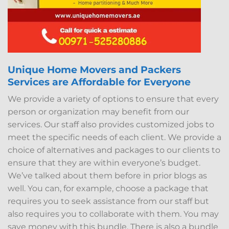
Unique Home Movers and Packers
Services are Affordable for Everyone
We provide a variety of options to ensure that every
person or organization may benefit from our
services. Our staff also provides customized jobs to
meet the specific needs of each client. We provide a
choice of alternatives and packages to our clients to
ensure that they are within everyone’s budget.
We’ve talked about them before in prior blogs as
well. You can, for example, choose a package that
requires you to seek assistance from our staff but
also requires you to collaborate with them. You may
save money with this bundle. There is also a bundle