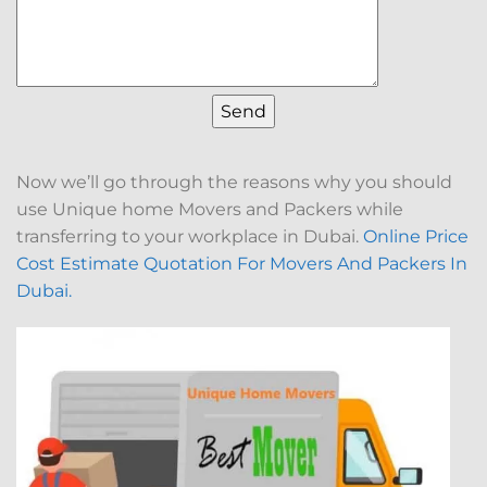
Now we’ll go through the reasons why you should
use Unique home Movers and Packers while
transferring to your workplace in Dubai.
Online Price
Cost Estimate Quotation For Movers And Packers In
Dubai.