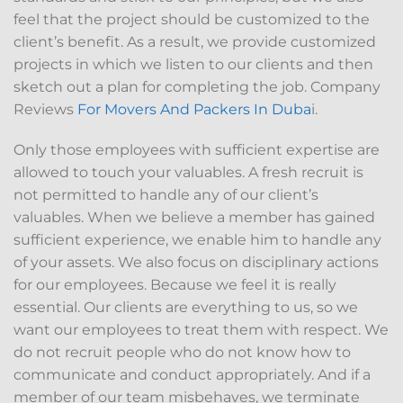
feel that the project should be customized to the
client’s benefit. As a result, we provide customized
projects in which we listen to our clients and then
sketch out a plan for completing the job. Company
Reviews
For Movers And Packers In Duba
i.
Only those employees with sufficient expertise are
allowed to touch your valuables. A fresh recruit is
not permitted to handle any of our client’s
valuables. When we believe a member has gained
sufficient experience, we enable him to handle any
of your assets. We also focus on disciplinary actions
for our employees. Because we feel it is really
essential. Our clients are everything to us, so we
want our employees to treat them with respect. We
do not recruit people who do not know how to
communicate and conduct appropriately. And if a
member of our team misbehaves, we terminate