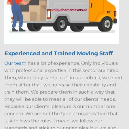
Experienced and Trained Moving Staff
Our team
has a lot of experience. Only individuals
with professional expertise in this sector are hired.
Then, when they came in #1 in our criteria, we hired
them. After that, we increase their capability and
train them. We prepare them in such a way that
they will be able to meet all of our clients’ needs.
Because our clients’ pleasure is our number one
concern. We are not the type of organization that
just follows the rules. I mean, we follow our
standards and stick to our principles, but we also