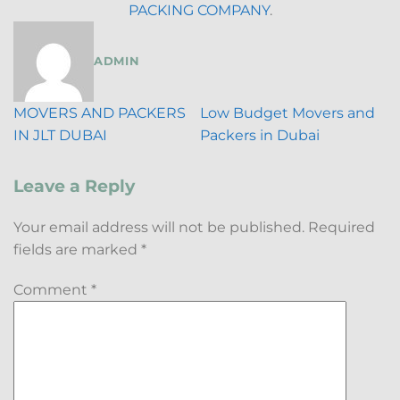
PACKING COMPANY
.
ADMIN
MOVERS AND PACKERS
Low Budget Movers and
IN JLT DUBAI
Packers in Dubai
Leave a Reply
Your email address will not be published.
Required
fields are marked
*
Comment
*