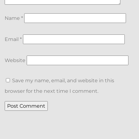
Name
*
Email
*
Website
Save my name, email, and website in this
browser for the next time I comment.