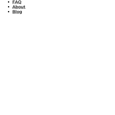
FAQ
About
Blog