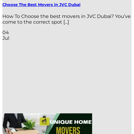
Choose The Best Movers in JVC Dubai
How To Choose the best movers in JVC Dubai? You’ve
come to the correct spot [...]
04
Jul