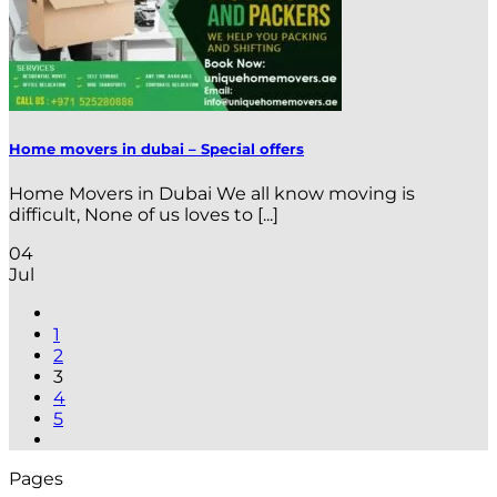
Home movers in dubai – Special offers
Home Movers in Dubai We all know moving is
difficult, None of us loves to [...]
04
Jul
1
2
3
4
5
Pages