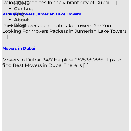
Relocation choices In the vibrant city of Dubai, [...]
HOME
Contact
FAQ
Packers Movers Jumeriah Lake Towers
About
Blog
Packers Movers Jumeriah Lake Towers Are You
Looking For Movers Packers in Jumeriah Lake Towers
[...]
Movers in Dubai
Movers in Dubai |24/7 Helpline 0525280886| Tips to
find Best Movers in Dubai There is [...]