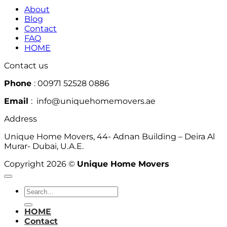
About
Blog
Contact
FAQ
HOME
Contact us
Phone
: 00971 52528 0886
Email
: info@uniquehomemovers.ae
Address
Unique Home Movers, 44- Adnan Building – Deira Al
Murar- Dubai, U.A.E.
Copyright 2026 ©
Unique Home Movers
HOME
Contact