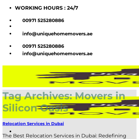
Skip
WORKING HOURS : 24/7
to
content
00971 525280886
info@uniquehomemovers.ae
00971 525280886
info@uniquehomemovers.ae
Tag Archives:
Movers in
Silicon Oasis
Relocation Services in Dubai
The Best Relocation Services in Dubai: Redefining