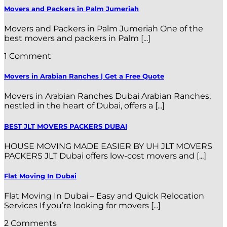
Movers and Packers in Palm Jumeriah
Movers and Packers in Palm Jumeriah One of the
best movers and packers in Palm [...]
1 Comment
Movers in Arabian Ranches | Get a Free Quote
Movers in Arabian Ranches Dubai Arabian Ranches,
nestled in the heart of Dubai, offers a [...]
BEST JLT MOVERS PACKERS DUBAI
HOUSE MOVING MADE EASIER BY UH JLT MOVERS
PACKERS JLT Dubai offers low-cost movers and [...]
Flat Moving In Dubai
Flat Moving In Dubai – Easy and Quick Relocation
Services If you’re looking for movers [...]
2 Comments