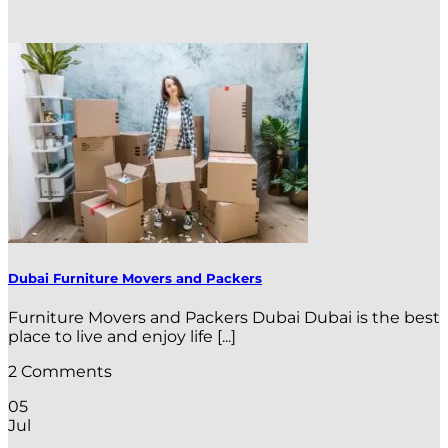
Dubai Furniture Movers and Packers
Furniture Movers and Packers Dubai Dubai is the best
place to live and enjoy life [...]
2 Comments
05
Jul