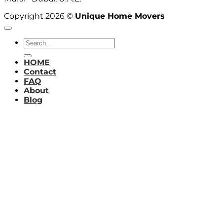
Copyright 2026 ©
Unique Home Movers
HOME
Contact
FAQ
About
Blog