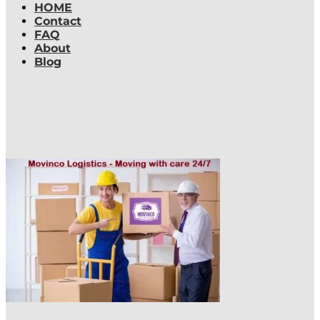
HOME
Contact
FAQ
About
Blog