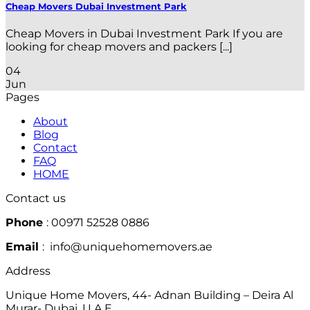
Cheap Movers Dubai Investment Park
Cheap Movers in Dubai Investment Park If you are
looking for cheap movers and packers [...]
04
Jun
Pages
About
Blog
Contact
FAQ
HOME
Contact us
Phone
: 00971 52528 0886
Email
: info@uniquehomemovers.ae
Address
Unique Home Movers, 44- Adnan Building – Deira Al
Murar- Dubai, U.A.E.