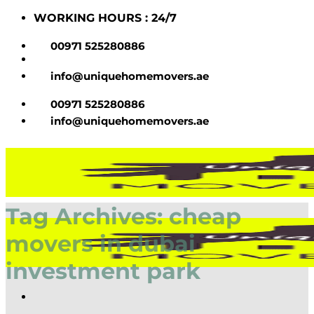
Skip
WORKING HOURS : 24/7
to
content
00971 525280886
info@uniquehomemovers.ae
00971 525280886
info@uniquehomemovers.ae
Tag Archives:
cheap
movers in dubai
investment park